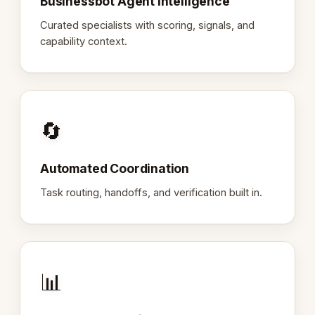
Businessbot Agent Intelligence
Curated specialists with scoring, signals, and
capability context.
🔄
Automated Coordination
Task routing, handoffs, and verification built in.
📊