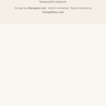
VentureOS network.
Design by
iDesigner.com
· batch-rendered · Brand system by
DesignBots.com