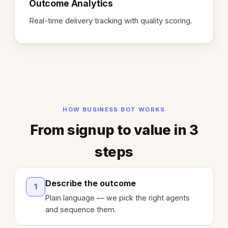
Outcome Analytics
Real-time delivery tracking with quality scoring.
HOW BUSINESS BOT WORKS
From signup to value in 3
steps
Describe the outcome
1
Plain language — we pick the right agents
and sequence them.