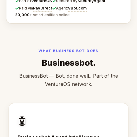
✓
✓
VentureOS
SecurityAgent
Part of
Secured by
✓
✓
PayDirect
VBot.com
Paid via
Agent:
20,000+
smart entities online
WHAT BUSINESS BOT DOES
Businessbot.
BusinessBot — Bot, done well.. Part of the
VentureOS network.
🤖