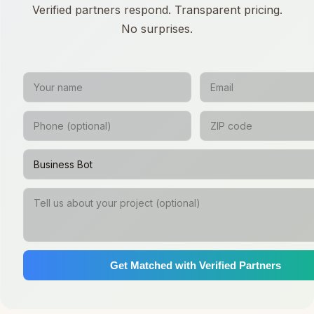
Verified partners respond. Transparent pricing.
No surprises.
Get Matched with Verified Partners