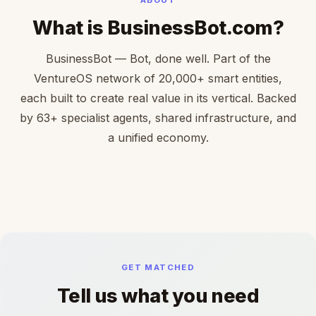
What is BusinessBot.com?
BusinessBot — Bot, done well. Part of the
VentureOS network of 20,000+ smart entities,
each built to create real value in its vertical. Backed
by 63+ specialist agents, shared infrastructure, and
a unified economy.
GET MATCHED
Tell us what you need