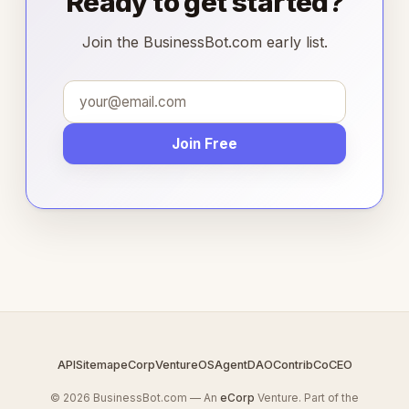
Ready to get started?
Join the BusinessBot.com early list.
Join Free
API
Sitemap
eCorp
VentureOS
AgentDAO
Contrib
CoCEO
© 2026 BusinessBot.com — An
eCorp
Venture. Part of the