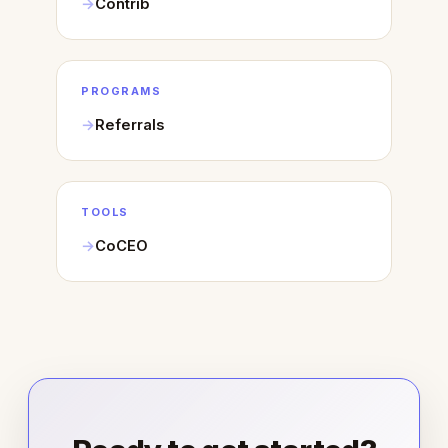
Contrib
PROGRAMS
Referrals
TOOLS
CoCEO