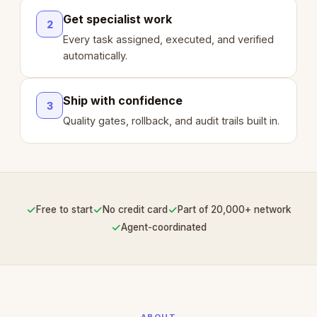
Get specialist work
2
Every task assigned, executed, and verified
automatically.
Ship with confidence
3
Quality gates, rollback, and audit trails built in.
✓
✓
✓
Free to start
No credit card
Part of 20,000+ network
✓
Agent-coordinated
ABOUT