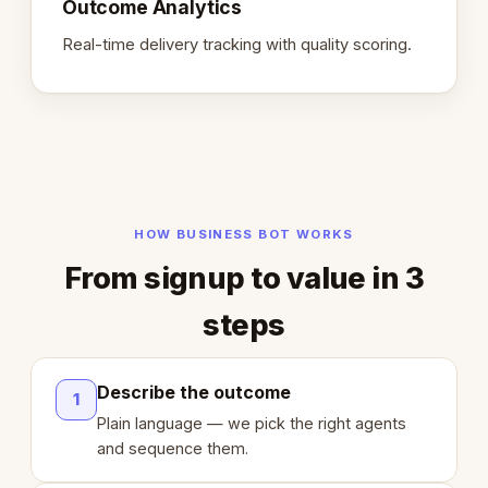
Outcome Analytics
Real-time delivery tracking with quality scoring.
HOW BUSINESS BOT WORKS
From signup to value in 3
steps
Describe the outcome
1
Plain language — we pick the right agents
and sequence them.