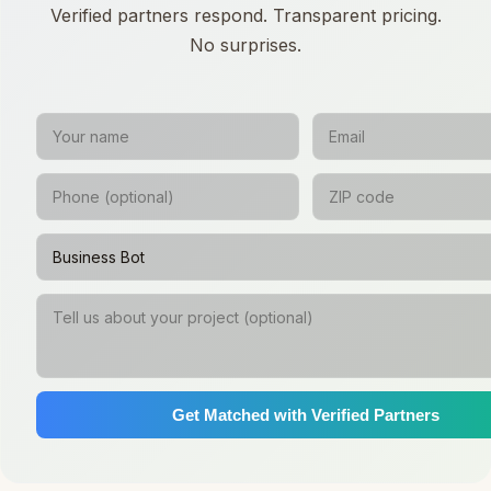
Verified partners respond. Transparent pricing.
No surprises.
Get Matched with Verified Partners