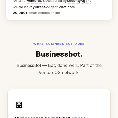
✓
✓
VentureOS
SecurityAgent
Part of
Secured by
✓
✓
PayDirect
VBot.com
Paid via
Agent:
20,000+
smart entities online
WHAT BUSINESS BOT DOES
Businessbot.
BusinessBot — Bot, done well.. Part of the
VentureOS network.
🤖