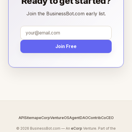
Ready to get started?
Join the BusinessBot.com early list.
Join Free
API
Sitemap
eCorp
VentureOS
AgentDAO
Contrib
CoCEO
© 2026 BusinessBot.com — An
eCorp
Venture. Part of the