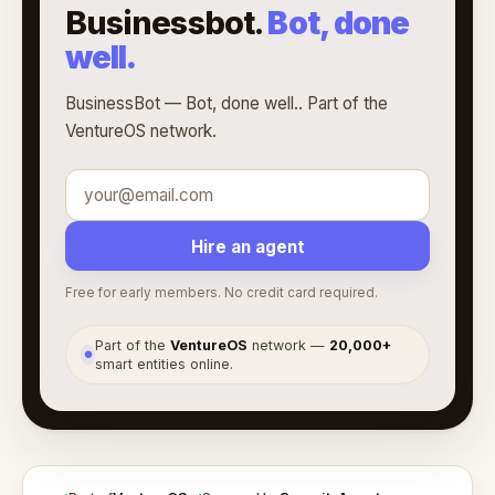
Businessbot.
Bot, done
well.
BusinessBot — Bot, done well.. Part of the
VentureOS network.
Hire an agent
Free for early members. No credit card required.
Part of the
VentureOS
network —
20,000+
●
smart entities online.