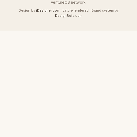
VentureOS network.
Design by
iDesigner.com
· batch-rendered · Brand system by
DesignBots.com