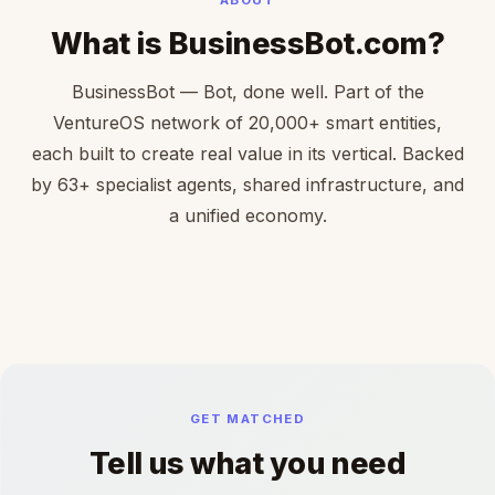
What is BusinessBot.com?
BusinessBot — Bot, done well. Part of the
VentureOS network of 20,000+ smart entities,
each built to create real value in its vertical. Backed
by 63+ specialist agents, shared infrastructure, and
a unified economy.
GET MATCHED
Tell us what you need