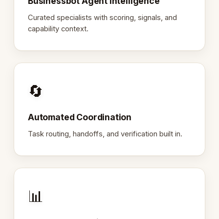
Businessbot Agent Intelligence
Curated specialists with scoring, signals, and
capability context.
🔄
Automated Coordination
Task routing, handoffs, and verification built in.
📊