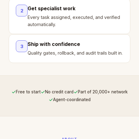
Get specialist work
2
Every task assigned, executed, and verified
automatically.
Ship with confidence
3
Quality gates, rollback, and audit trails built in.
✓
✓
✓
Free to start
No credit card
Part of 20,000+ network
✓
Agent-coordinated
ABOUT