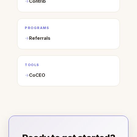
Contrib
PROGRAMS
Referrals
TOOLS
CoCEO