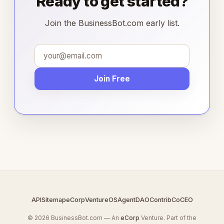
Ready to get started?
Join the BusinessBot.com early list.
Join Free
API
Sitemap
eCorp
VentureOS
AgentDAO
Contrib
CoCEO
© 2026 BusinessBot.com — An
eCorp
Venture. Part of the