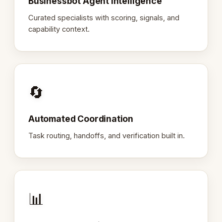
Businessbot Agent Intelligence
Curated specialists with scoring, signals, and
capability context.
🔄
Automated Coordination
Task routing, handoffs, and verification built in.
📊