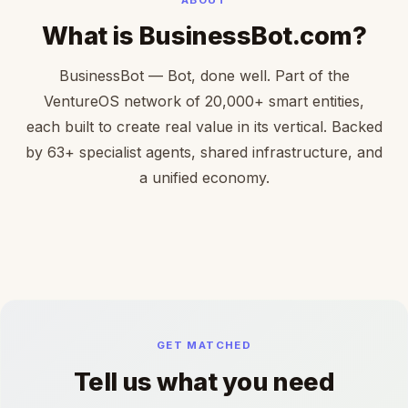
What is BusinessBot.com?
BusinessBot — Bot, done well. Part of the
VentureOS network of 20,000+ smart entities,
each built to create real value in its vertical. Backed
by 63+ specialist agents, shared infrastructure, and
a unified economy.
GET MATCHED
Tell us what you need