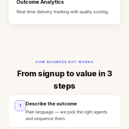
Outcome Analytics
Real-time delivery tracking with quality scoring.
HOW BUSINESS BOT WORKS
From signup to value in 3
steps
Describe the outcome
1
Plain language — we pick the right agents
and sequence them.