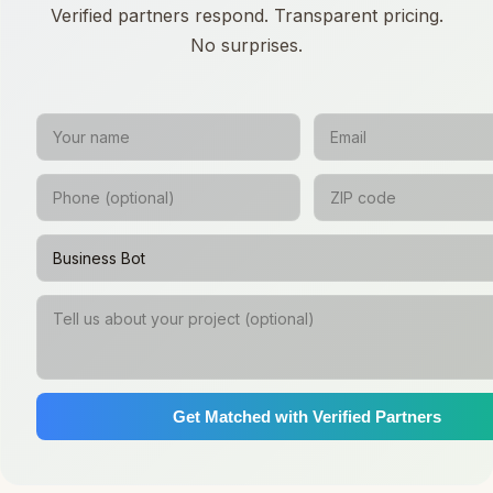
Verified partners respond. Transparent pricing.
No surprises.
Get Matched with Verified Partners