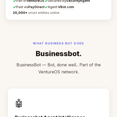
✓
✓
VentureOS
SecurityAgent
Part of
Secured by
✓
✓
PayDirect
VBot.com
Paid via
Agent:
20,000+
smart entities online
WHAT BUSINESS BOT DOES
Businessbot.
BusinessBot — Bot, done well.. Part of the
VentureOS network.
🤖