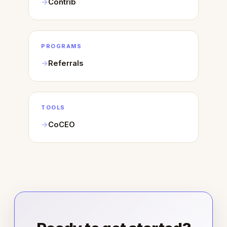
Contrib
PROGRAMS
Referrals
TOOLS
CoCEO