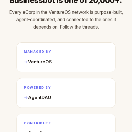
Businessbot is one of 20,000+.
Every eCorp in the VentureOS network is purpose-built,
agent-coordinated, and connected to the ones it
depends on. Follow the threads.
MANAGED BY
VentureOS
POWERED BY
AgentDAO
CONTRIBUTE