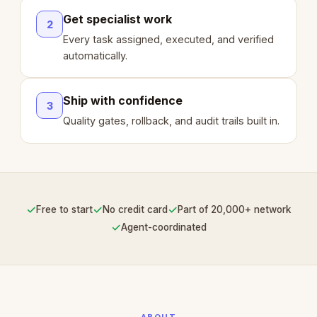
Get specialist work
2
Every task assigned, executed, and verified
automatically.
Ship with confidence
3
Quality gates, rollback, and audit trails built in.
✓
✓
✓
Free to start
No credit card
Part of 20,000+ network
✓
Agent-coordinated
ABOUT