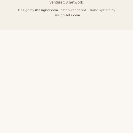
VentureOS network.
Design by
iDesigner.com
· batch-rendered · Brand system by
DesignBots.com