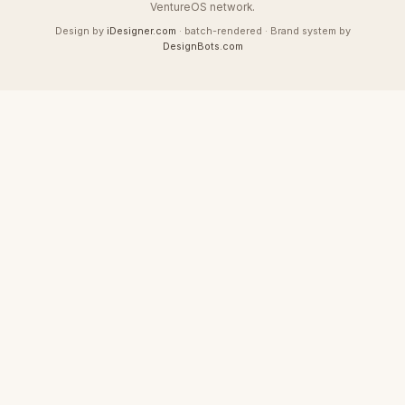
VentureOS network.
Design by
iDesigner.com
· batch-rendered · Brand system by
DesignBots.com