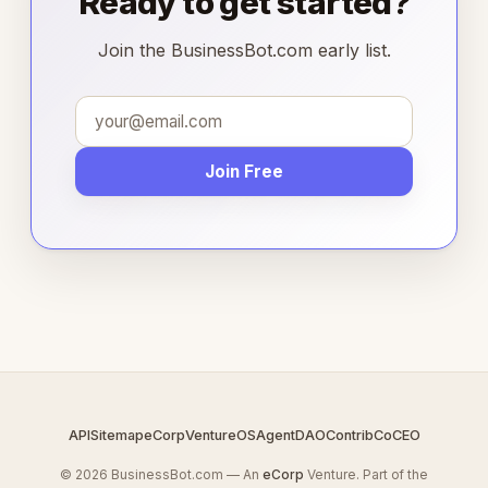
Ready to get started?
Join the BusinessBot.com early list.
Join Free
API
Sitemap
eCorp
VentureOS
AgentDAO
Contrib
CoCEO
© 2026 BusinessBot.com — An
eCorp
Venture. Part of the