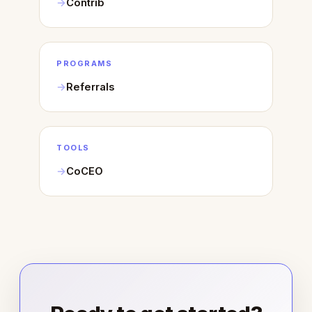
Contrib
PROGRAMS
Referrals
TOOLS
CoCEO