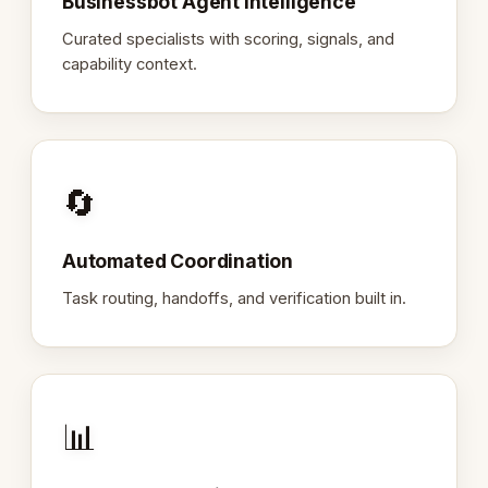
Businessbot Agent Intelligence
Curated specialists with scoring, signals, and
capability context.
🔄
Automated Coordination
Task routing, handoffs, and verification built in.
📊