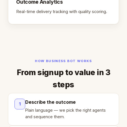
Outcome Analytics
Real-time delivery tracking with quality scoring.
HOW BUSINESS BOT WORKS
From signup to value in 3
steps
Describe the outcome
1
Plain language — we pick the right agents
and sequence them.