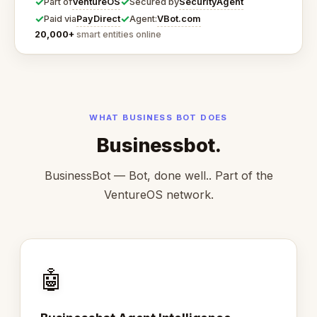
✓
✓
VentureOS
SecurityAgent
Part of
Secured by
✓
✓
PayDirect
VBot.com
Paid via
Agent:
20,000+
smart entities online
WHAT BUSINESS BOT DOES
Businessbot.
BusinessBot — Bot, done well.. Part of the
VentureOS network.
🤖