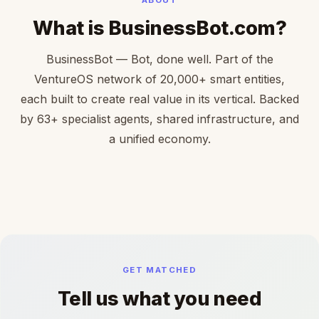
What is BusinessBot.com?
BusinessBot — Bot, done well. Part of the
VentureOS network of 20,000+ smart entities,
each built to create real value in its vertical. Backed
by 63+ specialist agents, shared infrastructure, and
a unified economy.
GET MATCHED
Tell us what you need