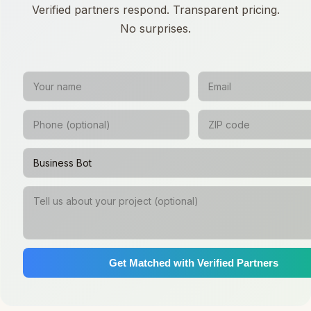
Verified partners respond. Transparent pricing.
No surprises.
Get Matched with Verified Partners